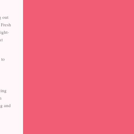
g out
a Fresh
ight-
xt
 to
eing
m
ng and