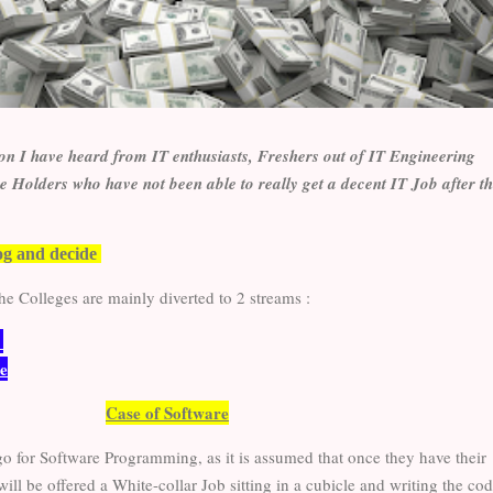
ion I have heard from IT enthusiasts, Freshers out of IT Engineering
 Holders who have not been able to really get a decent IT Job after t
og and decide
he Colleges are mainly diverted to 2 streams :
e
e
Case of Software
go for Software Programming, as it is assumed that once they have their
ll be offered a White-collar Job sitting in a cubicle and writing the cod