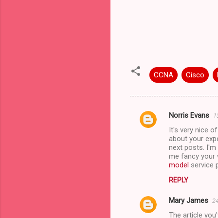
CCNA
Cisco
Norris Evans
1
C
It's very nice 
o
about your expe
m
next posts. I'm
me fancy your w
m
model
service p
e
REPLY
n
Mary James
24
t
The article you
s