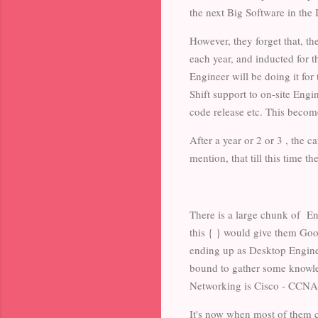
the next Big Software in the 
However, they forget that, th
each year, and inducted for t
Engineer will be doing it fo
Shift support to on-site Eng
code release etc. This becom
After a year or 2 or 3 , the c
mention, that till this time 
There is a large chunk of E
this { } would give them Go
ending up as Desktop Enginee
bound to gather some knowle
Networking is Cisco - CCNA
It's now when most of them c