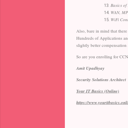
Basics of
WAN, MP
WiFi Con
Also, bare in mind that there
Hundreds of Applications an
slightly better compensation 
So are you enrolling for C
Amit Upadhyay
Security Solutions Architect
Your IT Basics (Online)
https://www.youritbasics.onl