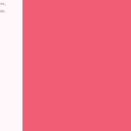
ere,
in.