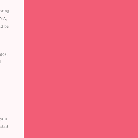
oring
CNA,
ld be
ges.
d
 you
start