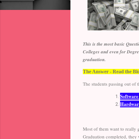
This is the most basic Quest
Colleges and even for Degree
graduation.
The Answer - Read the Bl
The students passing out of t
Softwar
Hardwar
Most of them want to really 
Graduation completed, they wi