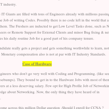
IT industry.
e IT Giants are filled with tons of Engineers already with millions passin
he Job of writing Codes. Possibly there is no code left in the world that 
r them. The Freshers are inducted to get Low Level Tasks done, such as N
ineers or Remote Support for External Clients and minor Bug fixing & ne
es his daily routine Job for a good part of his company tenure.
andidate really gets a project and gets something worthwhile to learn, not
the Monetary compensation also is not at par with IT Industry Standards.
Case of Hardware
ngineers who don't go very well with Coding and Programming. (like se
osebumps). They bound to get in to the Hardware Jobs with most of the
rs at a less deserving salary. Few opt for High Profile Job of Networki
dge about Networking. Now, the only thing they have heard of in
.
ome across this million Dollar question -Should I enroll for CCNA ?