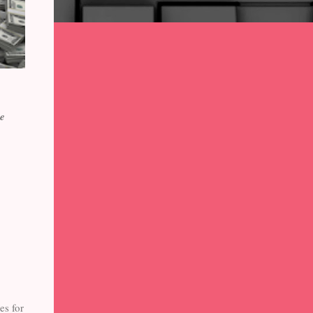
he
es for