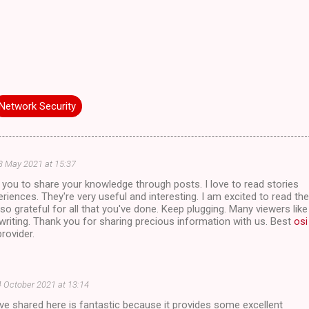
Network Security
3 May 2021 at 15:37
of you to share your knowledge through posts. I love to read stories
riences. They're very useful and interesting. I am excited to read the
 so grateful for all that you've done. Keep plugging. Many viewers like
riting. Thank you for sharing precious information with us. Best
osi
rovider.
 October 2021 at 13:14
've shared here is fantastic because it provides some excellent