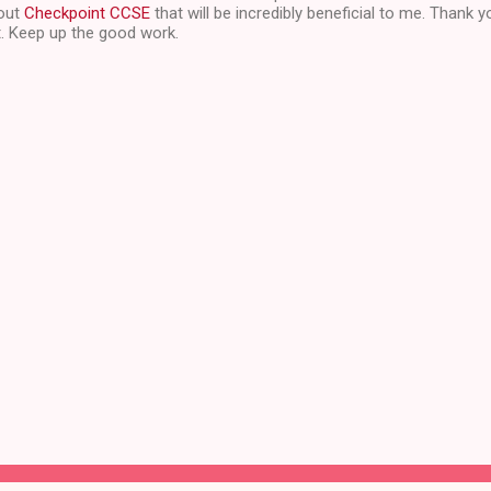
bout
Checkpoint CCSE
that will be incredibly beneficial to me. Thank y
t. Keep up the good work.