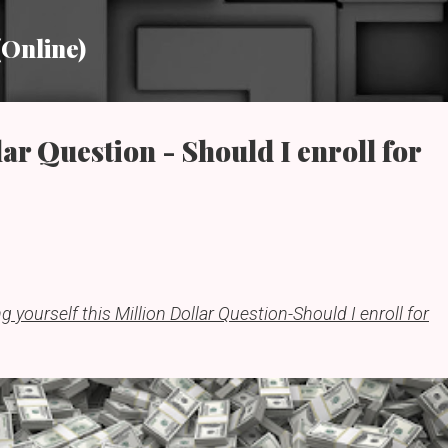
Skip to main content
(Online)
ar Question - Should I enroll for
g yourself this Million Dollar Question-Should I enroll for