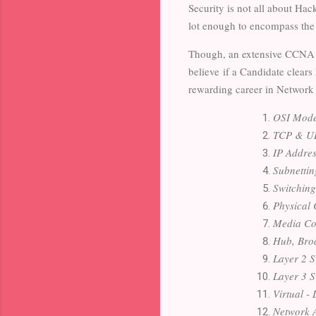
Security is not all about Hac
lot enough to encompass the
Though, an extensive CCNA c
believe
if a Candidate clears
rewarding career in Network
OSI Mode
TCP & UD
IP Addres
Subnettin
Switching
Physical 
Media Con
Hub, Bro
Layer 2 S
Layer 3 S
Virtual 
Network A