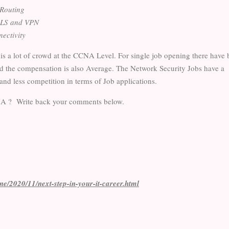
 Routing
LS and VPN
nectivity
 is a lot of crowd at the CCNA Level. For single job opening there have
d the compensation is also Average. The Network Security Jobs have a
and less competition in terms of Job applications.
CNA ? Write back your comments below.
ine/2020/11/next-step-in-your-it-career.html