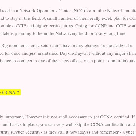
placed in a Network Operations Center (NOC) for routine Network monit
d to stay in this field. A small number of them really excel, plan for C
omplete CCIE and higher certifications. Going for CCNP and CCIE wou
didate is planning to be in the Networking field for a very long time.
f Big companies once setup don't have many changes in the design. In
yed for once and just maintained Day-in-Day-out without any major chan
ance to connect to one of their new offices via a point-to-point link an
sue CCNA ?
important, However it is not at all necessary to get CCNA certified. If
 and basics in place, you can very well skip the CCNA certification and 
urity (Cyber Security- as they call it nowadays)
and remember - Cyber