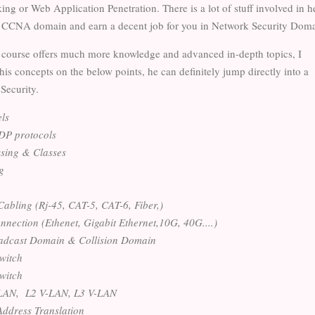
king or Web Application Penetration. There is a lot of stuff involved in h
 CCNA domain and earn a decent job for you in Network Security Doma
ourse offers much more knowledge and advanced in-depth topics, I
 his concepts on the below points, he can definitely jump directly into a
 Security.
ls
P protocols
sing & Classes
g
Cabling (Rj-45, CAT-5, CAT-6, Fiber,)
nection (Ethenet, Gigabit Ethernet,10G, 40G....)
adcast Domain & Collision Domain
witch
witch
- LAN, L2 V-LAN, L3 V-LAN
ddress Translation