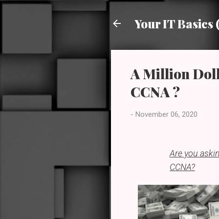
Your IT Basics 
A Million Doll
CCNA ?
-
November 06, 2020
Are you askin
CCNA?