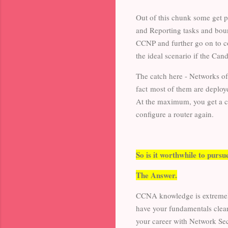
Out of this chunk some get 
and Reporting tasks and boun
CCNP and further go on to c
the ideal scenario if the Can
The catch here - Networks o
fact most of them are deplo
At the maximum, you get a ch
configure a router again.
So is it worthwhile to pur
The Answer.
CCNA knowledge is extremely 
have your fundamentals clear
your career with Network Sec