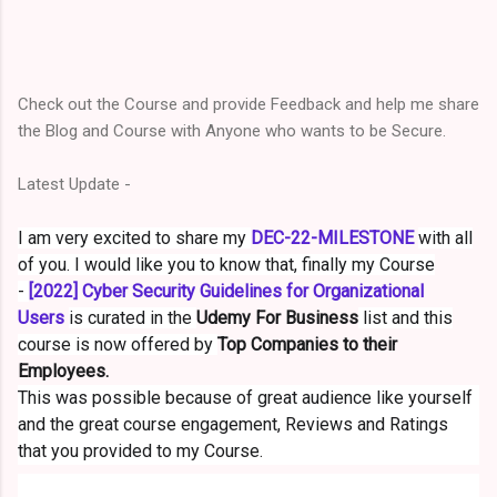
Check out the Course and provid
e Feedback a
nd help me share
the Blog and Course with Anyone who wants to be Secure.
Latest Update -
I am very excited to share my
DEC-22-MILESTONE
with all
of you. I would like you to know that, finally my Course
-
[2022] Cyber Security Guidelines for Organizational
Users
is curated in the
Udemy For Business
list and this
course is now offered by
Top Companies to their
Employees.
This was possible because of great audience like yourself
and the great course engagement, Reviews and Ratings
that you provided to my Course.