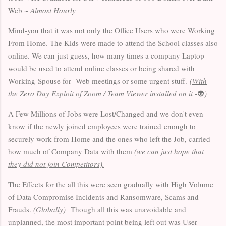
Web ~
Almost Hourly
Mind-you that it was not only the Office Users who were Working
From Home. The Kids were made to attend the School classes also
online. We can just guess, how many times a company Laptop
would be used to attend online classes or being shared with
Working-Spouse for Web meetings or some urgent stuff.
(With
the Zero Day Exploit of Zoom / Team Viewer installed on it -
👽
)
A Few Millions of Jobs were Lost/Changed and we don't even
know if the newly joined employees were trained enough to
securely work from Home and the ones who left the Job, carried
how much of Company Data with them
(we can just hope that
they did not join Competitors).
The Effects for the all this were seen gradually with High Volume
of Data Compromise Incidents and Ransomware, Scams and
Frauds.
(Globally)
Though all this was unavoidable and
unplanned, the most important point being left out was User