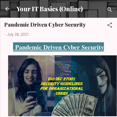
Skip to main content
Your IT Basics (Online)
Pandemic Driven Cyber Security
-
July 28, 2021
Pandemic Driven Cyber Security