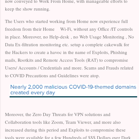
now conveyed to Work From Home, with manageable efforts to
keep the show running.
The Users who started working from Home now experience full
freedom from their Home Wi-Fi, without any Office /IT controls
in place. Moreover, no Help-desk , no Web Usage Monitoring , No
Data Ex-filtration monitoring etc. setup a complete cakewalk for
the Hackers to create a havoc in the name of Exploits, Phishing
mails, Rootkits and Remote Access Tools (RAT) to compromise
Users/ Accounts / Credentials and more. Scams and Frauds related
to COVID Precautions and Guidelines were atop.
Moreover, the Zero Day Threats for VPN solutions and
Collaboration tools like Zoom, Team Viewer, and more also
increased during this period and Exploits to compromise these
tools were available for a few Hundreds of $$$ Dollars over Dark