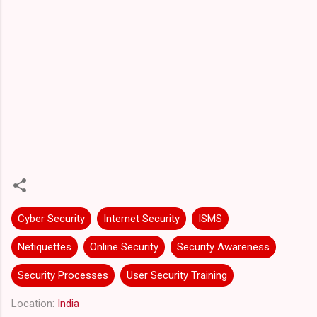
Cyber Security
Internet Security
ISMS
Netiquettes
Online Security
Security Awareness
Security Processes
User Security Training
Location:
India