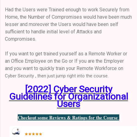
Had the Users were Trained enough to work Securely from
Home, the Number of Compromises would have been much
lesser and moreover the Users would have been self
sufficient to handle initial level of Attacks and
Compromises.
If you want to get trained yourself as a Remote Worker or
an Office Employee on the Go or If you are the Employer
and you want to quickly train your Remote Workforce on
Cyber Security , then just jump right into the course.
[2022] Cyber Security
Guidelines for Organizational
Users
Checkout some Reviews & Ratings for the Course