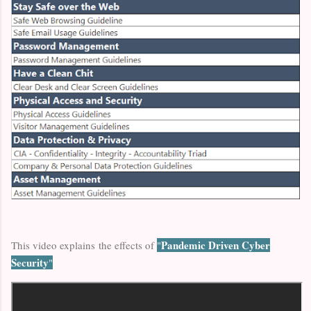
Pandemic Driven Cyber
This video explains the effects of
"
Security
"