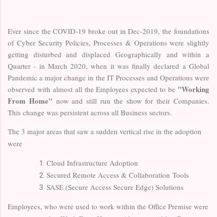
Ever since the COVID-19 broke out in Dec-2019, the foundations
of Cyber Security Policies, Processes & Operations were slightly
getting disturbed and displaced Geographically and within a
Quarter - in March 2020, when it was finally declared a Global
Pandemic a major change in the IT Processes and Operations were
"Working
observed with almost all the Employees expected to be
From Home"
now and still run the show for their Companies.
This change was persistent across all Business sectors.
The 3 major areas that saw a sudden vertical rise in the adoption
were
Cloud Infrastructure Adoption
Secured Remote Access & Collaboration Tools
SASE (Secure Access Secure Edge) Solutions
Employees, who were used to work within the Office Premise were