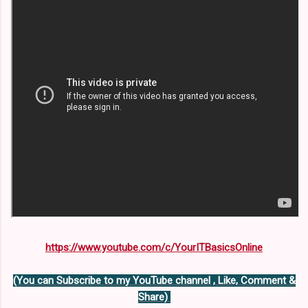
https://www.youtube.com/c/YourITBasicsOnline
(You can Subscribe to my YouTube channel , Like, Comment &
Share)