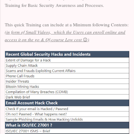
Training for Basic Security Awareness and Processes.
This quick Training can include at a Minimum following Contents:
(in form of Small Videos, which the Users can enroll online and
access it on the go & Of-course Low cost
😉
)