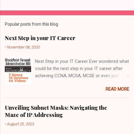
Popular posts from this blog
Next Step in your IT Career
-
November 08, 2020
Next Step in your IT Career Ever wondered what
could be the next step in your IT career after
achieving CCNA, MCSA, MCSE or even just
after completing your IT Graduation. Jump
READ MORE
right into the Network Security field by enrolling
for this Comprehensive course on CheckPoint
Firewall Administration R80 What next ? The
Unveiling Subnet Masks: Navigating the
perfect choice after completing your CCNA,
Maze of IP Addressing
MCSA or MCSE should be to get into the
-
August 20, 2023
Network Security field. It is a highly rewarding
career with plethora of Offerings. The best