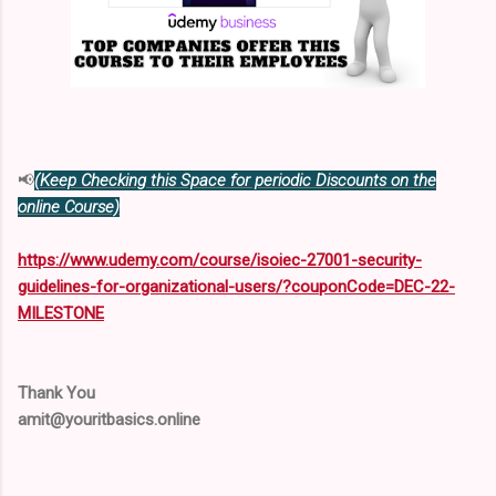
📢
(Keep Checking this Space for periodic Discounts on the
online Course)
https://www.udemy.com/course/isoiec-27001-security-
guidelines-for-organizational-users/?couponCode=DEC-22-
MILESTONE
Thank You
amit@youritbasics.online