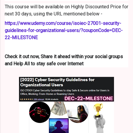
This course will be available on Highly Discounted Price for
next 30 days, using the URL mentioned below -
https://www.udemy.com/course/
isoiec-27001-security-
guidelines-for-organizational-
users/?couponCode=DEC-
22-
MILESTONE
Check it out now, Share it ahead within your social groups
and Help All to stay safe over Internet